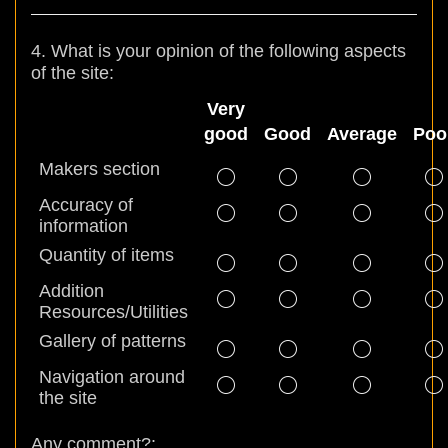
4. What is your opinion of the following aspects
of the site:
Very
good
Good
Average
Poo
Makers section
Accuracy of
information
Quantity of items
Addition
Resources/Utilities
Gallery of patterns
Navigation around
the site
Any comment?: