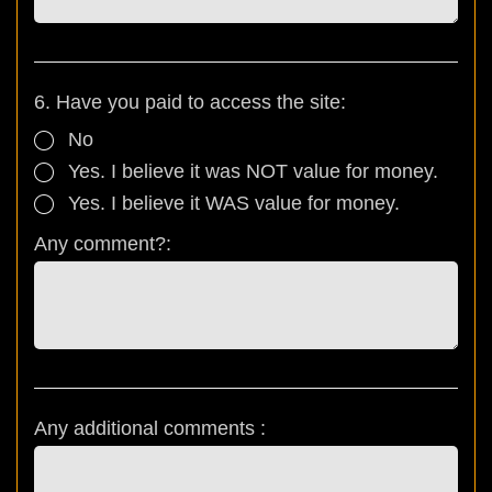
6. Have you paid to access the site:
No
Yes. I believe it was NOT value for money.
Yes. I believe it WAS value for money.
Any comment?:
Any additional comments :