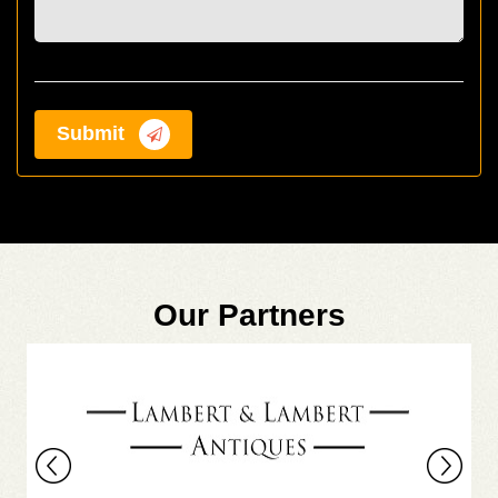
Submit
Our Partners