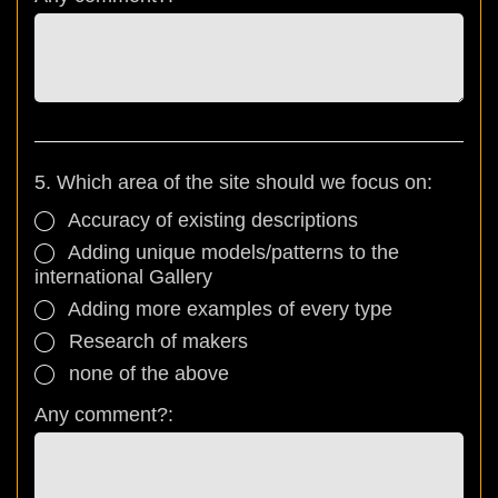
5. Which area of the site should we focus on:
Accuracy of existing descriptions
Adding unique models/patterns to the
international Gallery
Adding more examples of every type
Research of makers
none of the above
Any comment?: