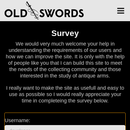
Survey
We would very much welcome your help in
understanding the requirements of our users and
how we can improve the site. It is only with the help
of people like you that I can build this site to meet
the needs of the collecting community and those
interested in the study of antique arms.
I really want to make the site as usefull and easy to
use as possible so I would really appreciate your
time in completeing the survey below.
Username: