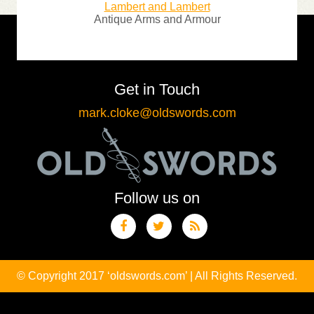
Lambert and Lambert
llecting
Antique Arms and Armour
Sp
Get in Touch
mark.cloke@oldswords.com
Follow us on
© Copyright 2017 ‘oldswords.com’ | All Rights Reserved.