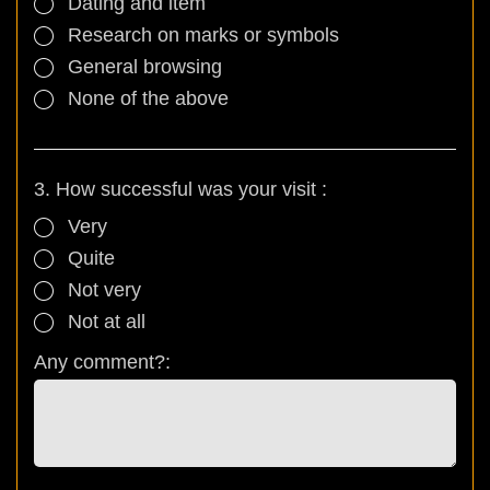
Dating and item
Research on marks or symbols
General browsing
None of the above
3. How successful was your visit :
Very
Quite
Not very
Not at all
Any comment?: