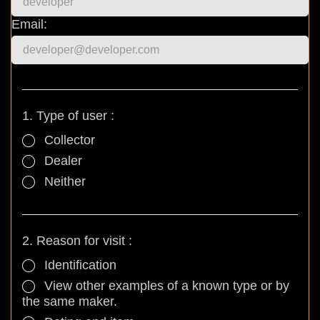
Email:
1. Type of user :
Collector
Dealer
Neither
2. Reason for visit :
Identification
View other examples of a known type or by
the same maker.