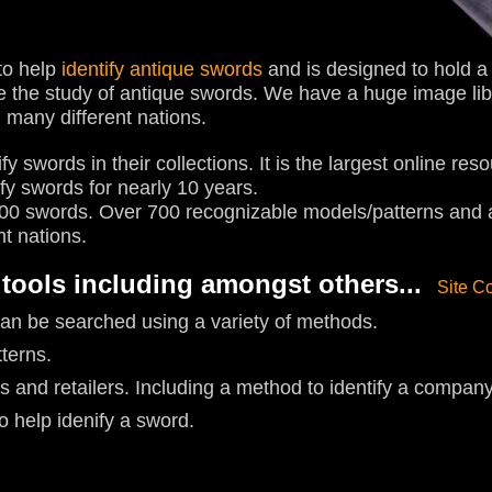
to help
identify antique swords
and is designed to hold a v
te the study of antique swords. We have a huge image li
 many different nations.
fy swords in their collections. It is the largest online res
ify swords for nearly 10 years.
0 swords. Over 700 recognizable models/patterns and a 
nt nations.
 tools including amongst others...
Site C
an be searched using a variety of methods.
tterns.
s and retailers. Including a method to identify a compan
 help idenify a sword.