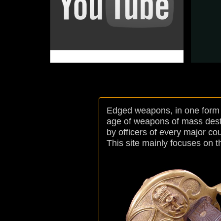
Nation : Italian
Arm : Artillery
Model : 1819
Edged weapons, in one form o
age of weapons of mass destruc
by officers of every major cou
This site mainly focuses on t