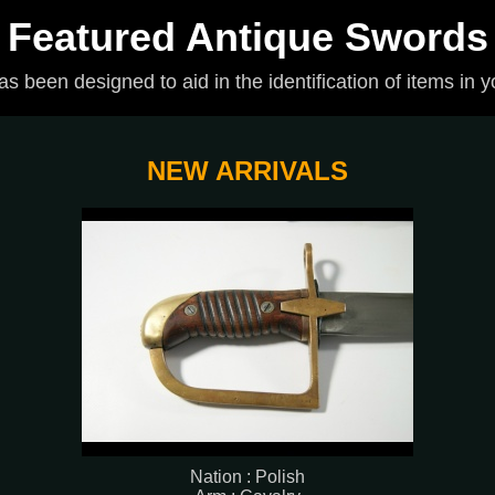
Featured Antique Swords
has been designed to aid in the identification of items in y
NEW ARRIVALS
Nation : Polish