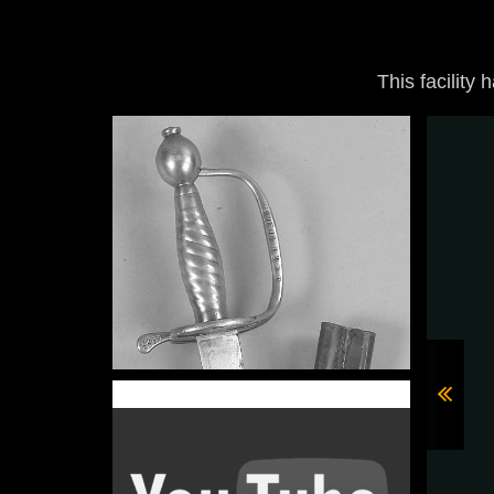
This facility 