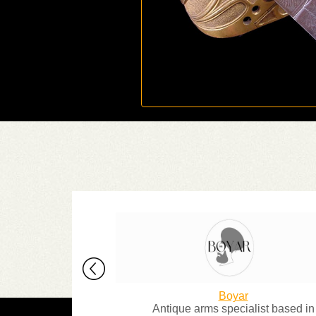
 Collector
Boyar
rce for classic
Antique arms specialist based in