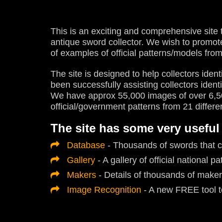
This is an exciting and comprehensive site 
antique sword collector. We wish to promo
of examples of official patterns/models from
The site is designed to help collectors identi
been successfully assisting collectors ident
We have approx 55,000 images of over 6,50
official/government patterns from 21 differe
The site has some very useful
Database
- Thousands of swords that c
Gallery
- A gallery of official national pa
Makers
- Details of thousands of maker
Image Recognition
- A new FREE tool to