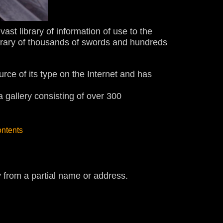
ast library of information of use to the
brary of thousands of swords and hundreds
ource of its type on the Internet and has
gallery consisting of over 300
ontents
y from a partial name or address.