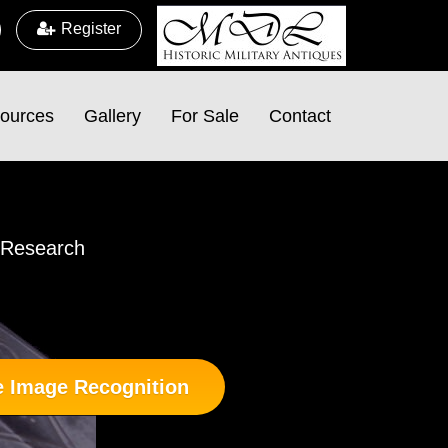
Register
ources
Gallery
For Sale
Contact
d Research
 Image Recognition