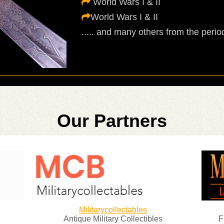
World Wars I & II
World Wars I & II
..... and many others from the period
Our Partners
Militarycollectables
Antique Military Collectibles
F