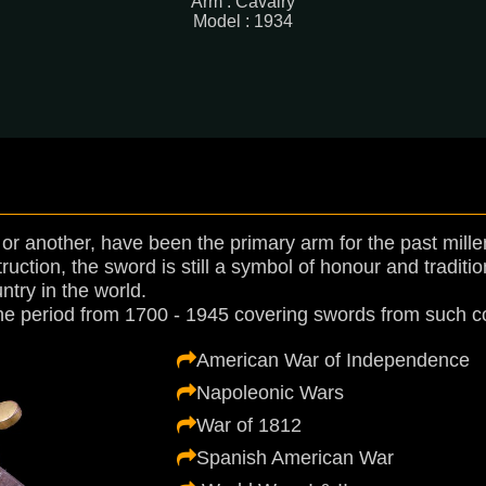
Arm : Cavalry
Model : 1934
r another, have been the primary arm for the past mille
tion, the sword is still a symbol of honour and tradition.
ntry in the world.
he period from 1700 - 1945 covering swords from such con
American War of Independence
Napoleonic Wars
War of 1812
Spanish American War