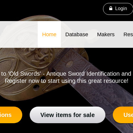
Login
Home
Database
Makers
Res
o 'Old Swords' - Antique Sword Identification an
Register now to start using this great resource!
ions
View items for sale
Use