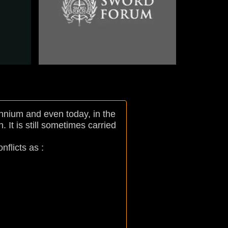
Nation : Russian
Arm : Navy
Model : 1855
nnium and even today, in the
 It is still sometimes carried
flicts as :