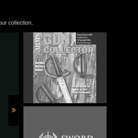
our collection.