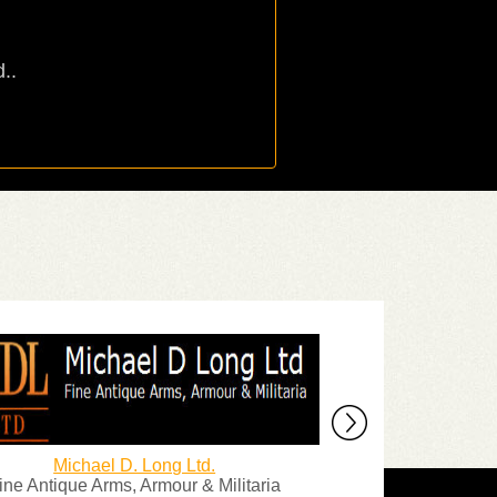
..
Michael D. Long Ltd.
The La
ine Antique Arms, Armour & Militaria
1000's of Origina