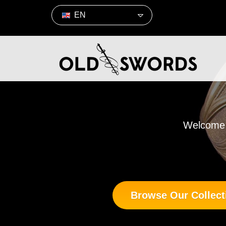
EN
Welcome t
Browse Our Collect