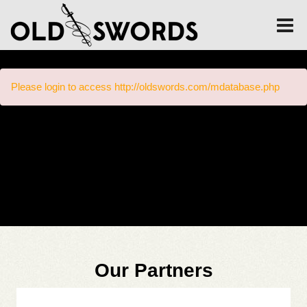
Please login to access http://oldswords.com/mdatabase.php
Our Partners